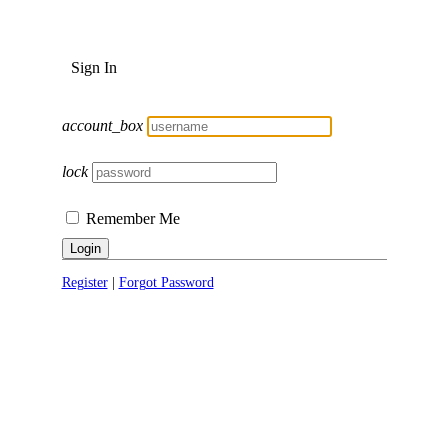
Sign In
account_box
lock
Remember Me
Login
Register
|
Forgot Password