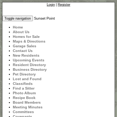
Login
|
Register
Sunset Point
Toggle navigation
Home
About Us
Homes for Sale
Maps & Directions
Garage Sales
Contact Us
New Residents
Upcoming Events
Resident Directory
Business Directory
Pet Directory
Lost and Found
Classifieds
Find a Sitter
Photo Album
Recipe Book
Board Members
Meeting Minutes
Committees
Covenants