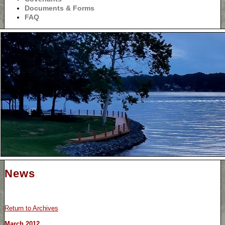
Documents & Forms
FAQ
News
Return to Archives
March 2012