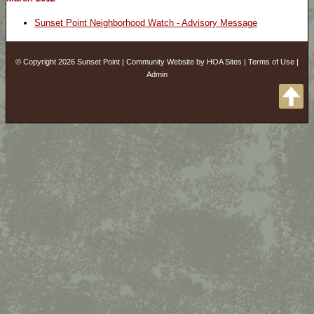
Sunset Point Neighborhood Watch - Advisory Message
© Copyright 2026
Sunset Point
|
Community Website
by
HOA Sites
|
Terms of Use
|
Admin